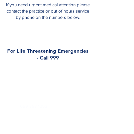
If you need urgent medical attention please
contact the practice or out of hours service
by phone on the numbers below.
For Life Threatening Emergencies
- Call 999
Contact
Barrowview Medical Practice
Dublin Road, Athy, Co. Kildare, R14 DX94
Phone:
059 863 1352
Out of Hours (
K-Doc
):
045 848 701
Email:
reception@barrowviewmedical.com
Health Professionals Only: