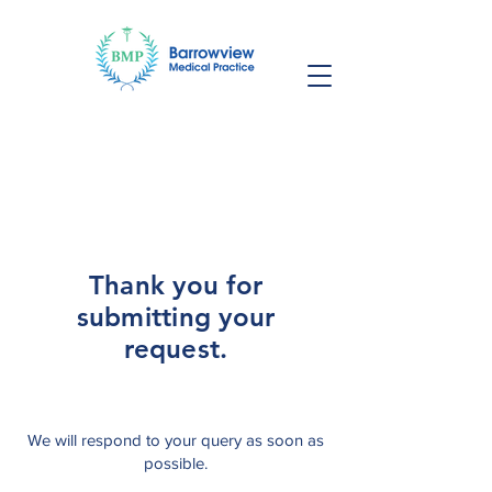
Thank you for
submitting your
request.
We will respond to your query as soon as
possible.