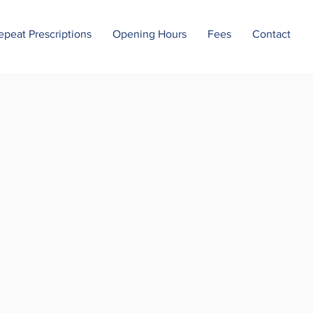
epeat Prescriptions
Opening Hours
Fees
Contact