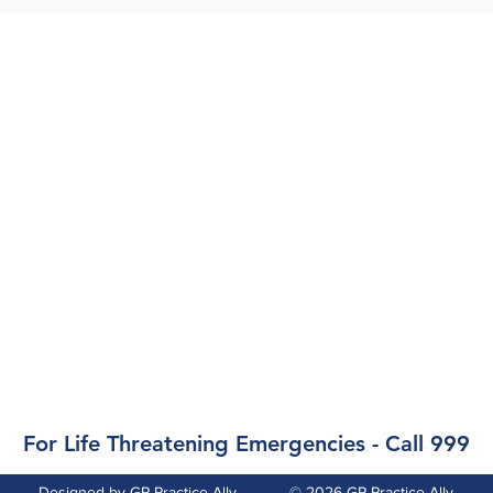
Opening Hours
Monday, Tues, Wed:
09.00-12.00 &
14.00-17.00
Thursday: 09.00-12.00,
Closed in afternoon
Friday:
09.00-12.00 &
14.00-17.00
Weekends & Bank Holidays:
Closed
For Life Threatening Emergencies - Call 999
Designed by
GP Practice Ally
© 2026
GP Practice Ally