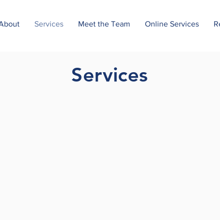
About
Services
Meet the Team
Online Services
R
Services