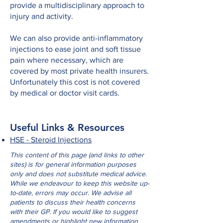
provide a multidisciplinary approach to
injury and activity.
We can also provide anti-inflammatory
injections to ease joint and soft tissue
pain where necessary, which are
covered by most private health insurers.
Unfortunately this cost is not covered
by medical or doctor visit cards.
Useful Links & Resources
HSE - Steroid Injections
This content of this page (and links to other
sites) is for general information purposes
only and does not substitute medical advice.
While we endeavour to keep this website up-
to-date, errors may occur. We advise all
patients to discuss their health concerns
with their GP. If you would like to suggest
amendments or highlight new information