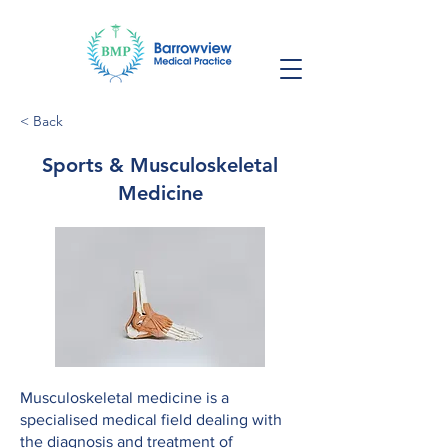
< Back
Sports & Musculoskeletal
Medicine
Musculoskeletal medicine is a
specialised medical field dealing with
the diagnosis and treatment of