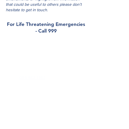
that could be useful to others please don’t
hesitate to get in touch.
For Life Threatening Emergencies
- Call 999
Contact
Barrowview Medical Practice
Dublin Road, Athy, Co. Kildare, R14 DX94
Phone:
059 863 1352
Out of Hours (
K-Doc
):
045 848 701
Email:
reception@barrowviewmedical.com
Health Professionals Only:
barrowviewmedicalpractice.gp@healthmail.ie