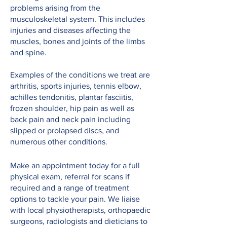
problems arising from the
musculoskeletal system. This includes
injuries and diseases affecting the
muscles, bones and joints of the limbs
and spine.
Examples of the conditions we treat are
arthritis, sports injuries, tennis elbow,
achilles tendonitis, plantar fasciitis,
frozen shoulder, hip pain as well as
back pain and neck pain including
slipped or prolapsed discs, and
numerous other conditions.
Make an appointment today for a full
physical exam, referral for scans if
required and a range of treatment
options to tackle your pain. We liaise
with local physiotherapists, orthopaedic
surgeons, radiologists and dieticians to