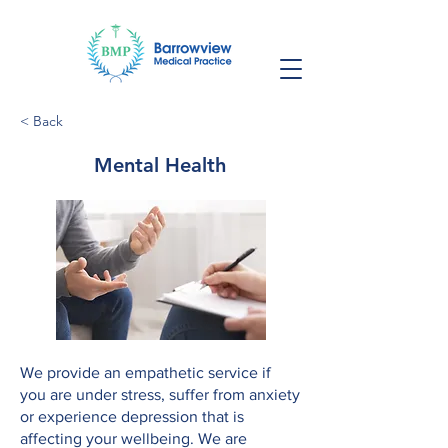
< Back
Mental Health
We provide an empathetic service if
you are under stress, suffer from anxiety
or experience depression that is
affecting your wellbeing. We are