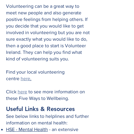
Volunteering can be a great way to
meet new people and also generate
positive feelings from helping others. If
you decide that you would like to get
involved in volunteering but you are not
sure exactly what you would like to do,
then a good place to start is Volunteer
Ireland. They can help you find what
kind of volunteering suits you.
Find your local volunteering
centre
here
.
Click
here
to see more information on
these Five Ways to Wellbeing.
Useful Links & Resources
See below links to helplines and further
information on mental health:
HSE - Mental Health
- an extensive