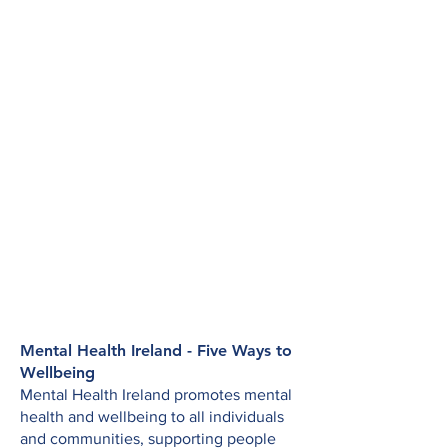
Mental Health Ireland - Five Ways to
Wellbeing
Mental Health Ireland promotes mental
health and wellbeing to all individuals
and communities, supporting people