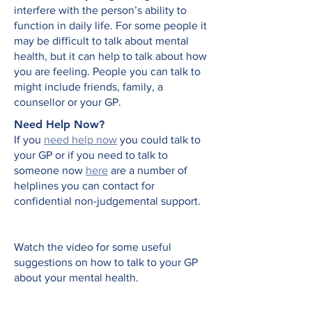
interfere with the person’s ability to
function in daily life. For some people it
may be difficult to talk about mental
health, but it can help to talk about how
you are feeling. People you can talk to
might include friends, family, a
counsellor or your GP.
Need Help Now?​
If you
need help now
you could talk to
your GP or if you need to talk to
someone now
here
are a number of
helplines you can contact for
confidential non-judgemental support.
Watch the video for some useful
suggestions on how to talk to your GP
about your mental health.