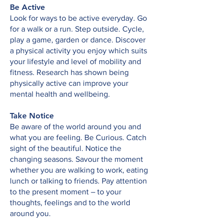
Be Active
Look for ways to be active everyday. Go
for a walk or a run. Step outside. Cycle,
play a game, garden or dance. Discover
a physical activity you enjoy which suits
your lifestyle and level of mobility and
fitness. Research has shown being
physically active can improve your
mental health and wellbeing.
Take Notice
Be aware of the world around you and
what you are feeling. Be Curious. Catch
sight of the beautiful. Notice the
changing seasons. Savour the moment
whether you are walking to work, eating
lunch or talking to friends. Pay attention
to the present moment – to your
thoughts, feelings and to the world
around you.